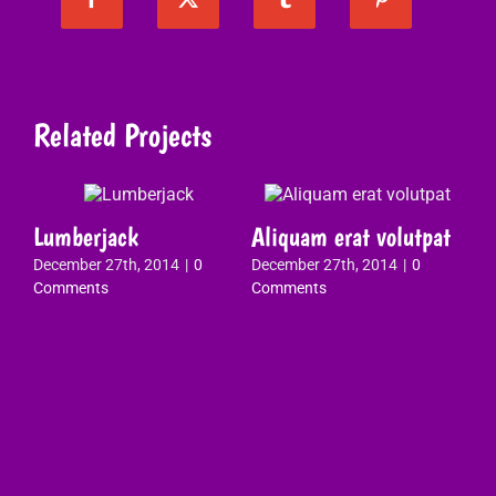
Related Projects
Lumberjack
Aliquam erat volutpat
Vi
December 27th, 2014
|
0
December 27th, 2014
|
0
qu
Comments
Comments
Dec
Co