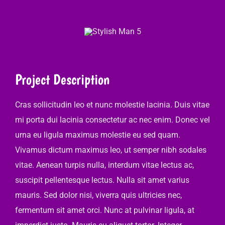
Project Description
Cras sollicitudin leo et nunc molestie lacinia. Duis vitae
mi porta dui lacinia consectetur ac nec enim. Donec vel
urna eu ligula maximus molestie eu sed quam.
Vivamus dictum maximus leo, ut semper nibh sodales
vitae. Aenean turpis nulla, interdum vitae lectus ac,
suscipit pellentesque lectus. Nulla sit amet varius
mauris. Sed dolor nisi, viverra quis ultricies nec,
fermentum sit amet orci. Nunc at pulvinar ligula, at