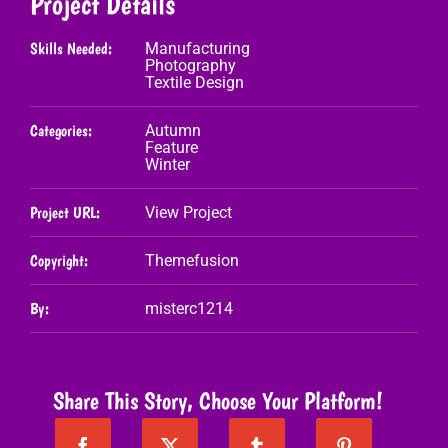
Project Details
Skills Needed:
Manufacturing
Photography
Textile Design
Categories:
Autumn
Feature
Winter
Project URL:
View Project
Copyright:
Themefusion
By:
misterc1214
Share This Story, Choose Your Platform!