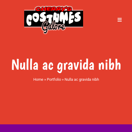
Skip
to
content
Toggle
Naviga
Home
About Cherry’s
Nulla ac gravida nibh
Services
Home
»
Portfolio
»
Nulla ac gravida nibh
Book an Appointment