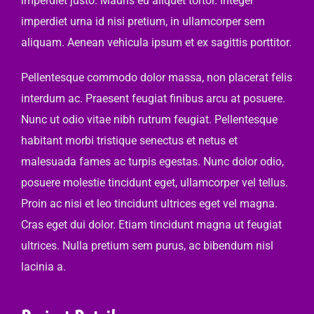
imperdiet justo. Mauris eu aliquet tortor. Integer
imperdiet urna id nisi pretium, in ullamcorper sem
aliquam. Aenean vehicula ipsum et ex sagittis porttitor.
Pellentesque commodo dolor massa, non placerat felis
interdum ac. Praesent feugiat finibus arcu at posuere.
Nunc ut odio vitae nibh rutrum feugiat. Pellentesque
habitant morbi tristique senectus et netus et
malesuada fames ac turpis egestas. Nunc dolor odio,
posuere molestie tincidunt eget, ullamcorper vel tellus.
Proin ac nisi et leo tincidunt ultrices eget vel magna.
Cras eget dui dolor. Etiam tincidunt magna ut feugiat
ultrices. Nulla pretium sem purus, ac bibendum nisl
lacinia a.