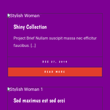
Shiny Collection
Project Brief Nullam suscipit massa nec efficitur
faucibus. [...]
DEC 27, 2014
READ MORE
Sed maximus est sed orci