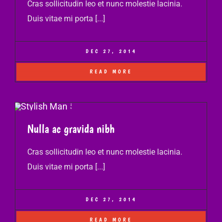
Cras sollicitudin leo et nunc molestie lacinia.
Duis vitae mi porta [...]
DEC 27, 2014
READ MORE
Nulla ac gravida nibh
Cras sollicitudin leo et nunc molestie lacinia.
Duis vitae mi porta [...]
DEC 27, 2014
READ MORE