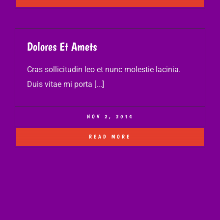
Dolores Et Amets
Cras sollicitudin leo et nunc molestie lacinia.
Duis vitae mi porta [...]
NOV 2, 2014
READ MORE