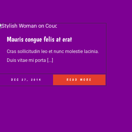
Mauris congue felis at erat
Cras sollicitudin leo et nunc molestie lacinia.
Duis vitae mi porta [...]
DEC 27, 2014
READ MORE