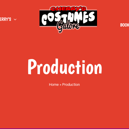
ERRY’S
BOOK
Production
Home
»
Production