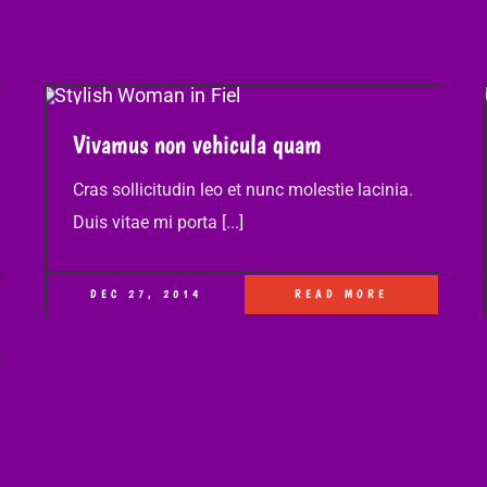
Vivamus non vehicula quam
Cras sollicitudin leo et nunc molestie lacinia.
Duis vitae mi porta [...]
DEC 27, 2014
READ MORE