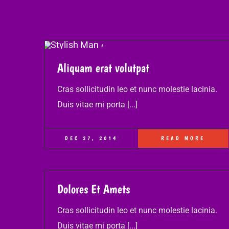
Aliquam erat volutpat
Cras sollicitudin leo et nunc molestie lacinia.
Duis vitae mi porta [...]
DEC 27, 2014
READ MORE
Dolores Et Amets
Cras sollicitudin leo et nunc molestie lacinia.
Duis vitae mi porta [...]