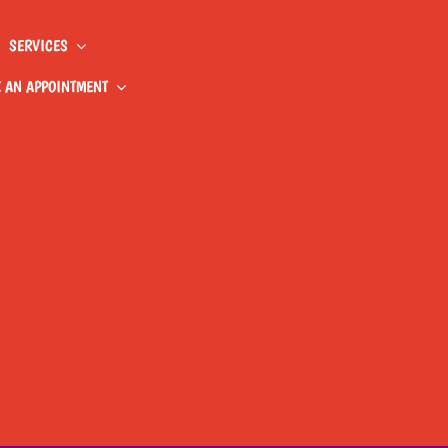
SERVICES
 AN APPOINTMENT