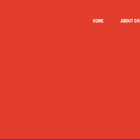
Skip
to
HOME
ABOUT CH
content