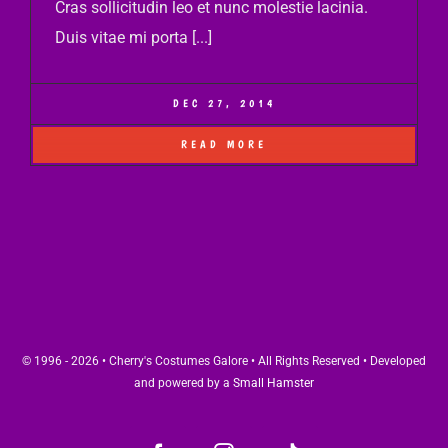
Cras sollicitudin leo et nunc molestie lacinia.
Duis vitae mi porta [...]
DEC 27, 2014
READ MORE
© 1996 - 2026 • Cherry's Costumes Galore • All Rights Reserved • Developed
and powered by a
Small Hamster