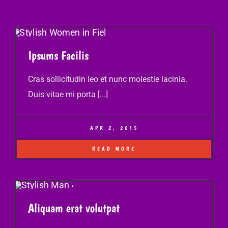
Ipsums Facilis
Cras sollicitudin leo et nunc molestie lacinia.
Duis vitae mi porta [...]
APR 2, 2015
READ MORE
Aliquam erat volutpat