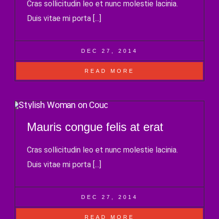
Cras sollicitudin leo et nunc molestie lacinia.
Duis vitae mi porta [...]
DEC 27, 2014
READ MORE
Mauris congue felis at erat
Cras sollicitudin leo et nunc molestie lacinia.
Duis vitae mi porta [...]
DEC 27, 2014
READ MORE