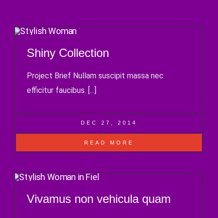
Shiny Collection
Project Brief Nullam suscipit massa nec
efficitur faucibus. [...]
DEC 27, 2014
READ MORE
Vivamus non vehicula quam