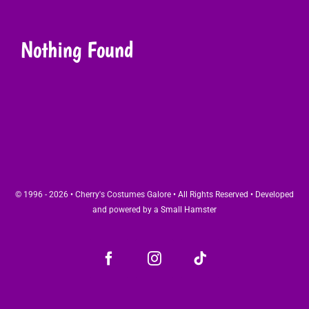
Nothing Found
© 1996 - 2026 • Cherry's Costumes Galore • All Rights Reserved • Developed
and powered by a
Small Hamster