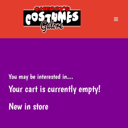
Skip
to
content
Toggle
Naviga
Home
About Cherry’s
You may be interested in…
Services
Your cart is currently empty!
Book an Appointment
New in store