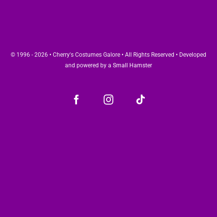
© 1996 - 2026 • Cherry's Costumes Galore • All Rights Reserved • Developed
and powered by a
Small Hamster